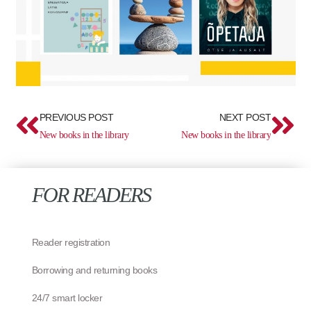
Prev
Ne
PREVIOUS POST
NEXT POST
New books in the library
New books in the library
FOR READERS
Reader registration
Borrowing and returning books
24/7 smart locker