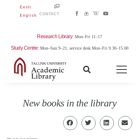
Skip
Eesti
W
Y
to
CONTACT
English
i
o
content
k
u
i
t
p
u
e
b
Research Library
: Mon–Fri 11–17
d
e
i
Study Centre:
Mon–Sun 9–21, service desk Mon–Fri 9.30–15.00
a
-
w
New books in the library