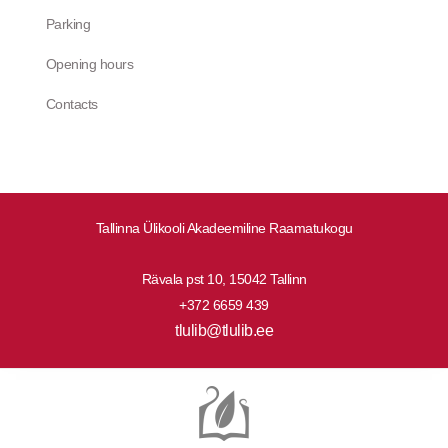
Parking
Opening hours
Contacts
Tallinna Ülikooli Akadeemiline Raamatukogu
Rävala pst 10, 15042 Tallinn
+372 6659 439
tlulib@tlulib.ee