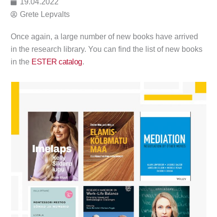
19.04.2022
Grete Lepvalts
Once again, a large number of new books have arrived
in the research library. You can find the list of new books
in the
ESTER catalog
.