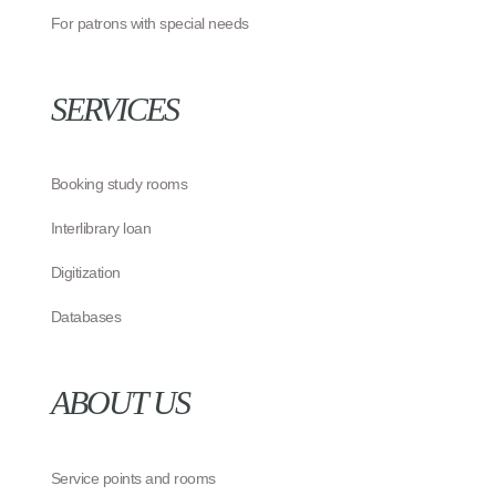
For patrons with special needs
SERVICES
Booking study rooms
Interlibrary loan
Digitization
Databases
ABOUT US
Service points and rooms