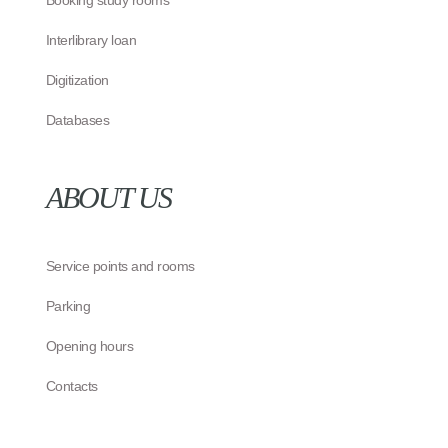
Booking study rooms
Interlibrary loan
Digitization
Databases
ABOUT US
Service points and rooms
Parking
Opening hours
Contacts