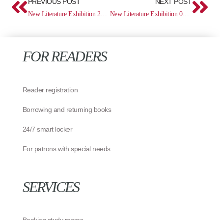
PREVIOUS POST
NEXT POST
New Literature Exhibition 27.01 – 09.02
New Literature Exhibition 03.03 – 16.03
FOR READERS
Reader registration
Borrowing and returning books
24/7 smart locker
For patrons with special needs
SERVICES