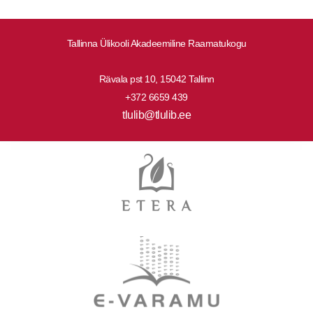
Tallinna Ülikooli Akadeemiline Raamatukogu
Rävala pst 10, 15042 Tallinn
+372 6659 439
tlulib@tlulib.ee