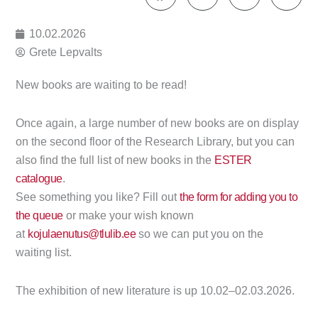
10.02.2026
Grete Lepvalts
New books are waiting to be read!
Once again, a large number of new books are on display
on the second floor of the Research Library, but you can
also find the full list of new books in the
ESTER
catalogue
.
See something you like? Fill out
the form for adding you to
the queue
or make your wish known
at
kojulaenutus@tlulib.ee
so we can put you on the
waiting list.
The exhibition of new literature is up 10.02–02.03.2026.