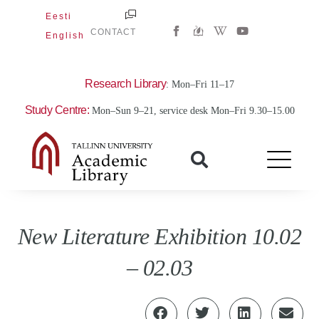
Skip
Eesti
W
Y
to
CONTACT
English
i
o
content
k
u
i
t
p
u
e
b
Research Library
: Mon–Fri 11–17
d
e
i
Study Centre:
Mon–Sun 9–21, service desk Mon–Fri 9.30–15.00
a
-
w
New Literature Exhibition 10.02
– 02.03