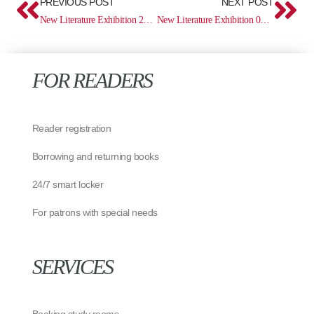
PREVIOUS POST
NEXT POST
New Literature Exhibition 22.04 – 11.05
New Literature Exhibition 02.06 – 29.06
FOR READERS
Reader registration
Borrowing and returning books
24/7 smart locker
For patrons with special needs
SERVICES