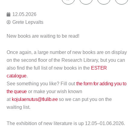
12.05.2026
Grete Lepvalts
New books are waiting to be read!
Once again, a large number of new books are on display
on the second floor of the Research Library, but you can
also find the full list of new books in the
ESTER
catalogue
.
See something you like? Fill out
the form for adding you to
the queue
or make your wish known
at
kojulaenutus@tlulib.ee
so we can put you on the
waiting list.
The exhibition of new literature is up 12.05–01.06.2026.