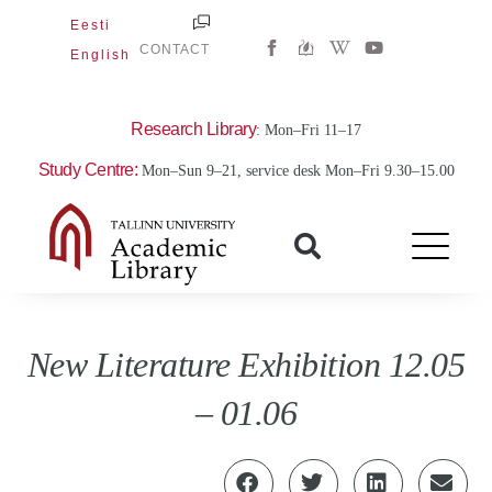
Skip
Eesti
W
Y
to
CONTACT
English
i
o
content
k
u
i
t
p
u
e
b
Research Library
: Mon–Fri 11–17
d
e
i
Study Centre:
Mon–Sun 9–21, service desk Mon–Fri 9.30–15.00
a
-
w
New Literature Exhibition 12.05
– 01.06