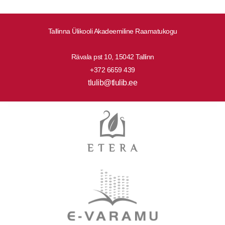
Tallinna Ülikooli Akadeemiline Raamatukogu
Rävala pst 10, 15042 Tallinn
+372 6659 439
tlulib@tlulib.ee