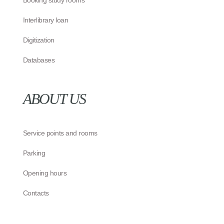
Booking study rooms
Interlibrary loan
Digitization
Databases
ABOUT US
Service points and rooms
Parking
Opening hours
Contacts