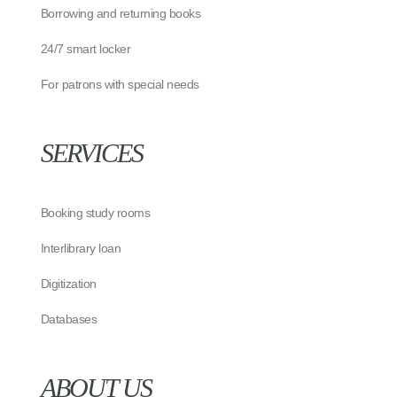
Borrowing and returning books
24/7 smart locker
For patrons with special needs
SERVICES
Booking study rooms
Interlibrary loan
Digitization
Databases
ABOUT US