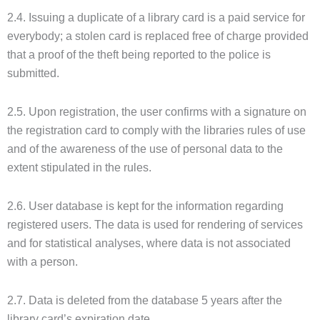
2.4. Issuing a duplicate of a library card is a paid service for
everybody; a stolen card is replaced free of charge provided
that a proof of the theft being reported to the police is
submitted.
2.5. Upon registration, the user confirms with a signature on
the registration card to comply with the libraries rules of use
and of the awareness of the use of personal data to the
extent stipulated in the rules.
2.6. User database is kept for the information regarding
registered users. The data is used for rendering of services
and for statistical analyses, where data is not associated
with a person.
2.7. Data is deleted from the database 5 years after the
library card’s expiration date.