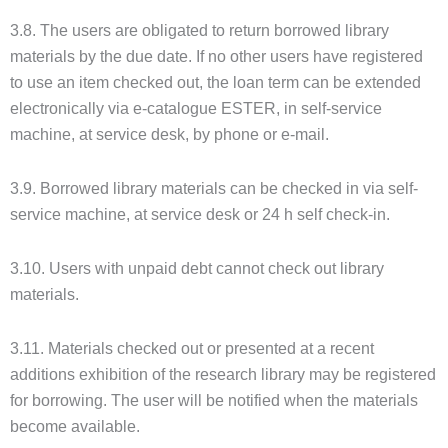
3.8. The users are obligated to return borrowed library
materials by the due date. If no other users have registered
to use an item checked out, the loan term can be extended
electronically via e-catalogue ESTER, in self-service
machine, at service desk, by phone or e-mail.
3.9. Borrowed library materials can be checked in via self-
service machine, at service desk or 24 h self check-in.
3.10. Users with unpaid debt cannot check out library
materials.
3.11. Materials checked out or presented at a recent
additions exhibition of the research library may be registered
for borrowing. The user will be notified when the materials
become available.