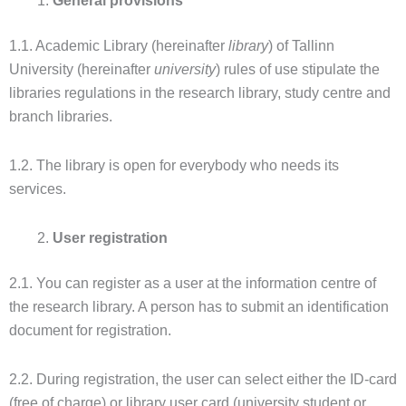
General provisions
1.1. Academic Library (hereinafter
library
) of Tallinn
University (hereinafter
university
) rules of use stipulate the
libraries regulations in the research library, study centre and
branch libraries.
1.2. The library is open for everybody who needs its
services.
User registration
2.1. You can register as a user at the information centre of
the research library. A person has to submit an identification
document for registration.
2.2. During registration, the user can select either the ID-card
(free of charge) or library user card (university student or