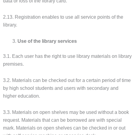
data or loss of the library card.
2.13. Registration enables to use all service points of the
library.
Use of the library services
3.1. Each user has the right to use library materials on library
premises.
3.2. Materials can be checked out for a certain period of time
by high school students and users with secondary and
higher education.
3.3. Materials on open shelves may be used without a book
request. Materials that can be borrowed are with special
mark. Materials on open shelves can be checked in or out