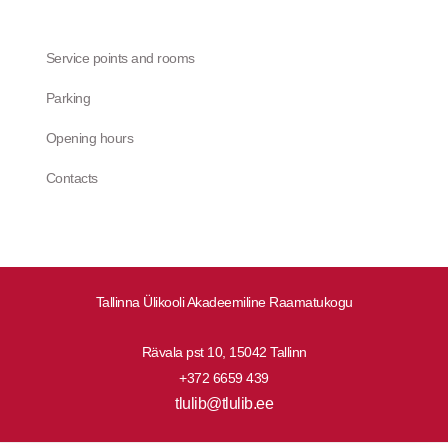
Service points and rooms
Parking
Opening hours
Contacts
Tallinna Ülikooli Akadeemiline Raamatukogu
Rävala pst 10, 15042 Tallinn
+372 6659 439
tlulib@tlulib.ee