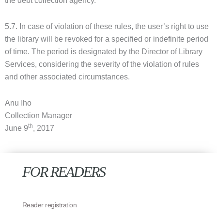
the debt collection agency.
5.7. In case of violation of these rules, the user’s right to use
the library will be revoked for a specified or indefinite period
of time. The period is designated by the Director of Library
Services, considering the severity of the violation of rules
and other associated circumstances.
Anu Iho
Collection Manager
th
June 9
, 2017
FOR READERS
Reader registration