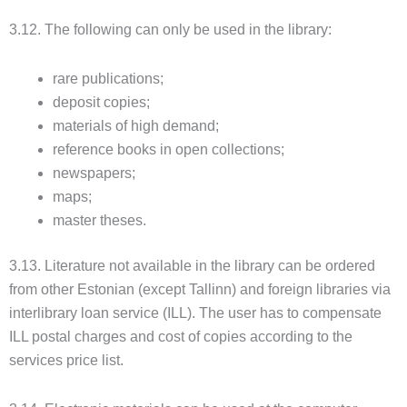
3.12. The following can only be used in the library:
rare publications;
deposit copies;
materials of high demand;
reference books in open collections;
newspapers;
maps;
master theses.
3.13. Literature not available in the library can be ordered
from other Estonian (except Tallinn) and foreign libraries via
interlibrary loan service (ILL). The user has to compensate
ILL postal charges and cost of copies according to the
services price list.