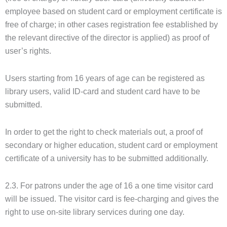
employee based on student card or employment certificate is
free of charge; in other cases registration fee established by
the relevant directive of the director is applied) as proof of
user’s rights.
Users starting from 16 years of age can be registered as
library users, valid ID-card and student card have to be
submitted.
In order to get the right to check materials out, a proof of
secondary or higher education, student card or employment
certificate of a university has to be submitted additionally.
2.3. For patrons under the age of 16 a one time visitor card
will be issued. The visitor card is fee-charging and gives the
right to use on-site library services during one day.