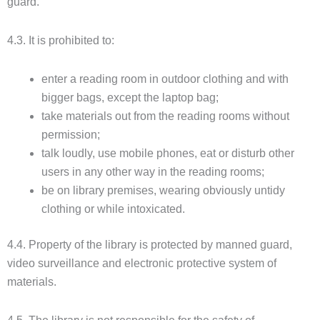
guard.
4.3. It is prohibited to:
enter a reading room in outdoor clothing and with
bigger bags, except the laptop bag;
take materials out from the reading rooms without
permission;
talk loudly, use mobile phones, eat or disturb other
users in any other way in the reading rooms;
be on library premises, wearing obviously untidy
clothing or while intoxicated.
4.4. Property of the library is protected by manned guard,
video surveillance and electronic protective system of
materials.