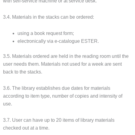
with self-service machine or at service desk.
3.4. Materials in the stacks can be ordered:
using a book request form;
electronically via e-catalogue ESTER.
3.5. Materials ordered are held in the reading room until the
user needs them. Materials not used for a week are sent
back to the stacks.
3.6. The library establishes due dates for materials
according to item type, number of copies and intensity of
use.
3.7. User can have up to 20 items of library materials
checked out at a time.