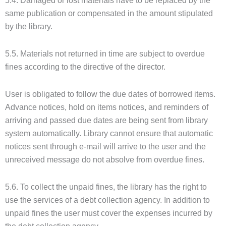
5.4. Damaged or lost materials have to be replaced by the
same publication or compensated in the amount stipulated
by the library.
5.5. Materials not returned in time are subject to overdue
fines according to the directive of the director.
User is obligated to follow the due dates of borrowed items.
Advance notices, hold on items notices, and reminders of
arriving and passed due dates are being sent from library
system automatically. Library cannot ensure that automatic
notices sent through e-mail will arrive to the user and the
unreceived message do not absolve from overdue fines.
5.6. To collect the unpaid fines, the library has the right to
use the services of a debt collection agency. In addition to
unpaid fines the user must cover the expenses incurred by