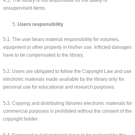
4.5. The library is not responsible for the safety of
unsupervised items.
Users responsibility
5.1. The user bears material responsibility for volumes,
equipment or other property in his/her use. Inflicted damages
have to be compensated to the library.
5.2. Users are obligated to follow the Copyright Law and use
electronic materials made available by the library only for
personal use for educational and research purposes.
5.3. Copying and distributing libraries electronic materials for
commercial purposes is prohibited without the consent of the
copyright holder.