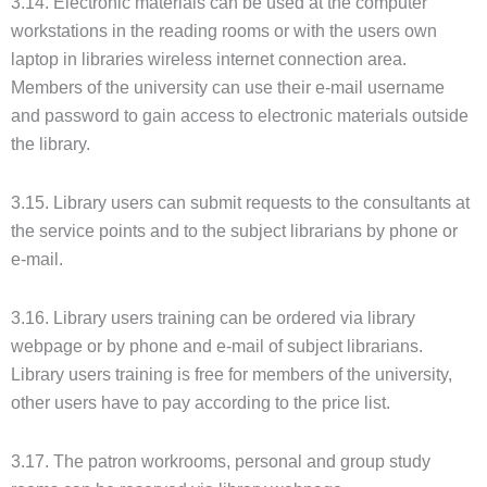
3.14. Electronic materials can be used at the computer
workstations in the reading rooms or with the users own
laptop in libraries wireless internet connection area.
Members of the university can use their e-mail username
and password to gain access to electronic materials outside
the library.
3.15. Library users can submit requests to the consultants at
the service points and to the subject librarians by phone or
e-mail.
3.16. Library users training can be ordered via library
webpage or by phone and e-mail of subject librarians.
Library users training is free for members of the university,
other users have to pay according to the price list.
3.17. The patron workrooms, personal and group study