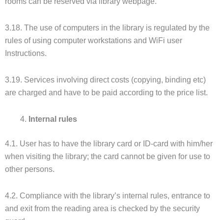
rooms can be reserved via library webpage.
3.18. The use of computers in the library is regulated by the
rules of using computer workstations and WiFi user
Instructions.
3.19. Services involving direct costs (copying, binding etc)
are charged and have to be paid according to the price list.
Internal rules
4.1. User has to have the library card or ID-card with him/her
when visiting the library; the card cannot be given for use to
other persons.
4.2. Compliance with the library’s internal rules, entrance to
and exit from the reading area is checked by the security