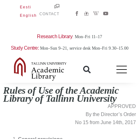
Skip
Eesti
W
Y
to
CONTACT
English
i
o
content
k
u
i
t
p
u
e
b
Research Library
: Mon–Fri 11–17
d
e
i
Study Centre:
Mon–Sun 9–21, service desk Mon–Fri 9.30–15.00
a
-
w
Rules
of Use
of the Academic
Library of Tallinn University
APPROVED
By the Director’s Order
No 15 from June 14th, 2017