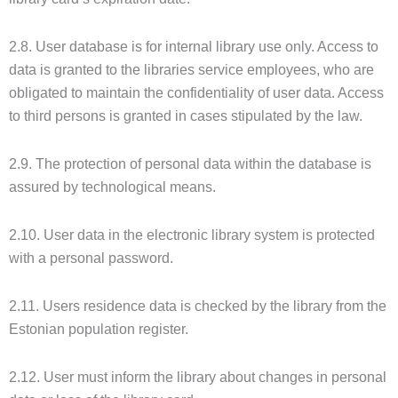
2.8. User database is for internal library use only. Access to
data is granted to the libraries service employees, who are
obligated to maintain the confidentiality of user data. Access
to third persons is granted in cases stipulated by the law.
2.9. The protection of personal data within the database is
assured by technological means.
2.10. User data in the electronic library system is protected
with a personal password.
2.11. Users residence data is checked by the library from the
Estonian population register.
2.12. User must inform the library about changes in personal