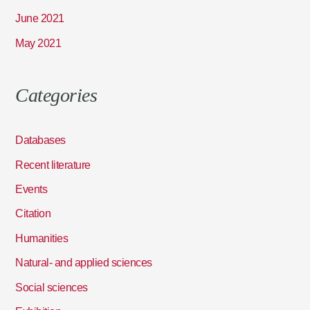
June 2021
May 2021
Categories
Databases
Recent literature
Events
Citation
Humanities
Natural- and applied sciences
Social sciences