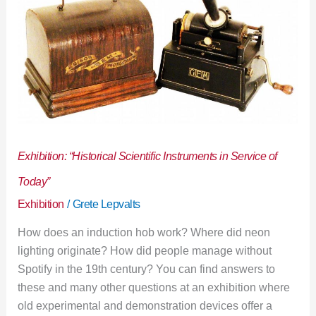
of
Today”
Exhibition: “Historical Scientific Instruments in Service of
Today”
Exhibition
/
Grete Lepvalts
How does an induction hob work? Where did neon
lighting originate? How did people manage without
Spotify in the 19th century? You can find answers to
these and many other questions at an exhibition where
old experimental and demonstration devices offer a