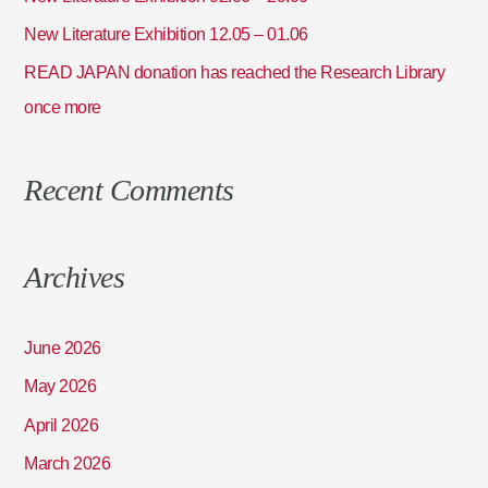
:
New Literature Exhibition 12.05 – 01.06
READ JAPAN donation has reached the Research Library
once more
Recent Comments
Archives
June 2026
May 2026
April 2026
March 2026