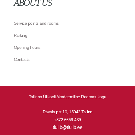
ABOUT US
Service points and rooms
Parking
Opening hours
Contacts
Tallinna Ülikooli Akadeemiline Raamatukogu
Rävala pst 10, 15042 Tallinn
+372 6659 439
tlulib@tlulib.ee