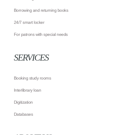
Borrowing and returning books
24/7 smart locker
For patrons with special needs
SERVICES
Booking study rooms
Interlibrary loan
Digitization
Databases