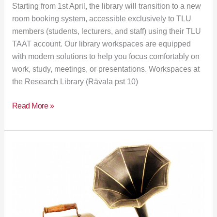
Starting from 1st April, the library will transition to a new
room booking system, accessible exclusively to TLU
members (students, lecturers, and staff) using their TLU
TAAT account. Our library workspaces are equipped
with modern solutions to help you focus comfortably on
work, study, meetings, or presentations. Workspaces at
the Research Library (Rävala pst 10)
Read More »
Exhibition:
“Historical
Scientific
Instruments
in
Service