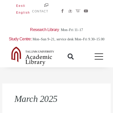
Skip
Eesti
W
Y
to
CONTACT
English
i
o
content
k
u
i
t
p
u
e
b
Research Library
: Mon–Fri 11–17
d
e
i
Study Centre:
Mon–Sun 9–21, service desk Mon–Fri 9.30–15.00
a
-
w
March 2025