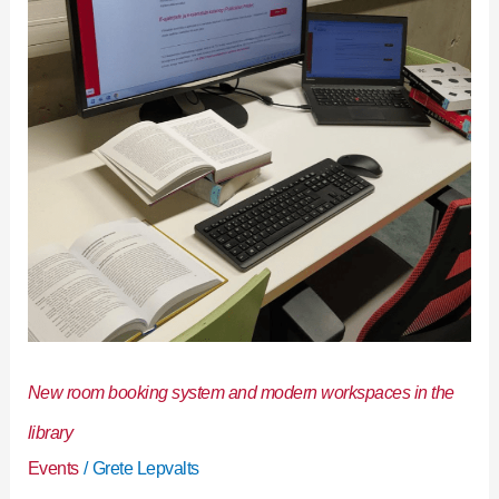
and
modern
workspaces
in
the
library
New room booking system and modern workspaces in the
library
Events
/
Grete Lepvalts