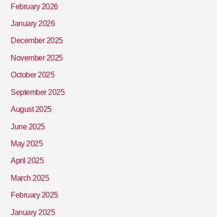
February 2026
January 2026
December 2025
November 2025
October 2025
September 2025
August 2025
June 2025
May 2025
April 2025
March 2025
February 2025
January 2025