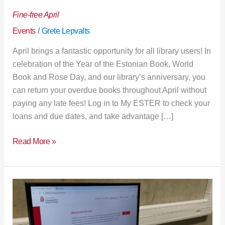
Fine-free April
Events
/
Grete Lepvalts
April brings a fantastic opportunity for all library users! In
celebration of the Year of the Estonian Book, World
Book and Rose Day, and our library’s anniversary, you
can return your overdue books throughout April without
paying any late fees! Log in to My ESTER to check your
loans and due dates, and take advantage […]
Read More »
New
room
booking
system