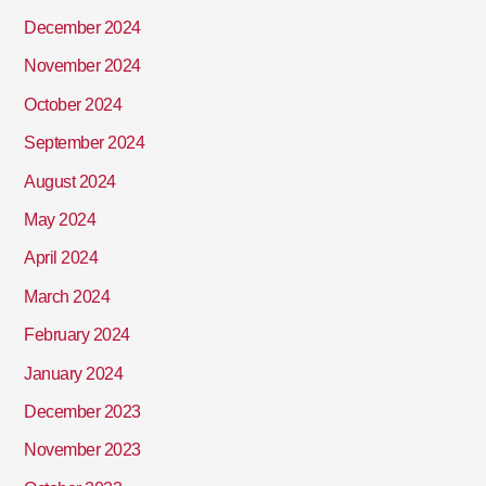
December 2024
November 2024
October 2024
September 2024
August 2024
May 2024
April 2024
March 2024
February 2024
January 2024
December 2023
November 2023