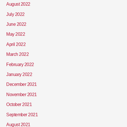
August 2022
July 2022
June 2022
May 2022
April 2022
March 2022
February 2022
January 2022
December 2021
November 2021
October 2021
September 2021
August 2021