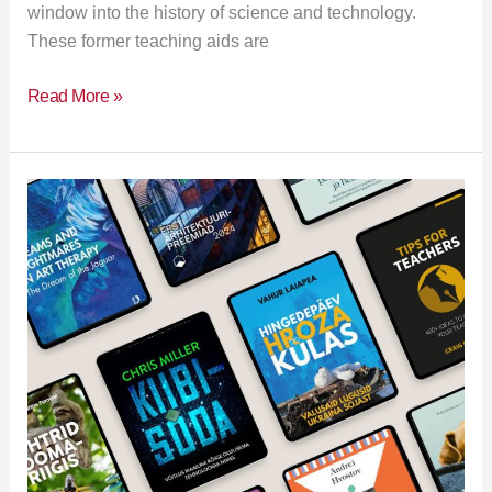
window into the history of science and technology.
These former teaching aids are
Read More »
New
Literature
Exhibition
18.03–
31.03