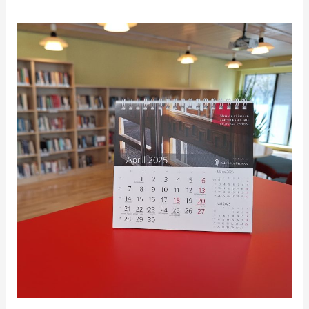
Fine-
free
April