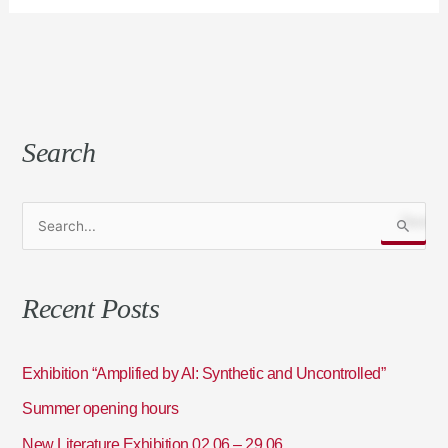
Search
S
e
a
Recent Posts
r
c
h
Exhibition “Amplified by AI: Synthetic and Uncontrolled”
f
Summer opening hours
o
New Literature Exhibition 02.06 – 29.06
r