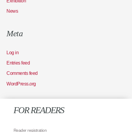
Exhibition
News
Meta
Log in
Entries feed
Comments feed
WordPress.org
FOR READERS
Reader registration