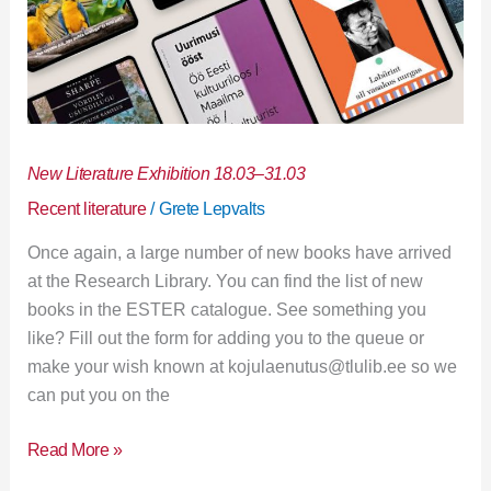
New Literature Exhibition 18.03–31.03
Recent literature
/
Grete Lepvalts
Once again, a large number of new books have arrived
at the Research Library. You can find the list of new
books in the ESTER catalogue. See something you
like? Fill out the form for adding you to the queue or
make your wish known at kojulaenutus@tlulib.ee so we
can put you on the
Read More »