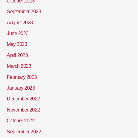
October 2023
September 2023
August 2023
June 2023
May 2023
April 2023
March 2023
February 2023
January 2023
December 2022
November 2022
October 2022
September 2022