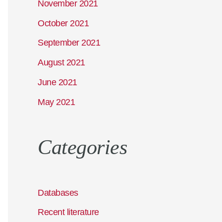
November 2021
October 2021
September 2021
August 2021
June 2021
May 2021
Categories
Databases
Recent literature