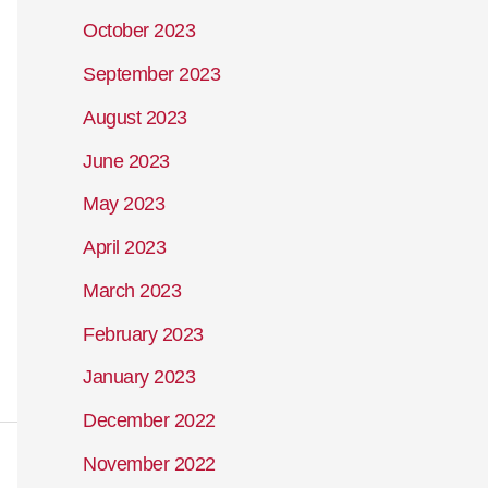
October 2023
September 2023
August 2023
June 2023
May 2023
April 2023
March 2023
February 2023
January 2023
December 2022
November 2022