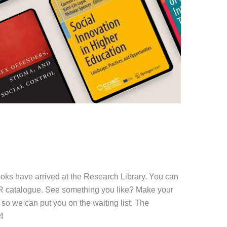
oks have arrived at the Research Library. You can
ER catalogue. See something you like? Make your
so we can put you on the waiting list. The
4