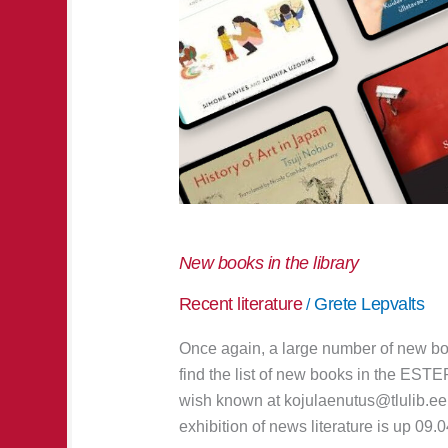
New books in the library
Recent literature
Grete Lepvalts
/
Once again, a large number of new bo
find the list of new books in the EST
wish known at kojulaenutus@tlulib.ee 
exhibition of news literature is up 09.0