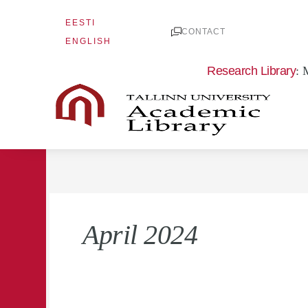
Skip
EESTI
to
CONTACT
ENGLISH
content
Research Library
: 
April 2024