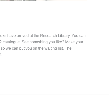
oks have arrived at the Research Library. You can
ER catalogue. See something you like? Make your
so we can put you on the waiting list. The
4