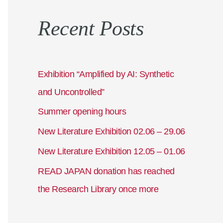
a
Recent Posts
r
c
h
f
Exhibition “Amplified by AI: Synthetic
o
and Uncontrolled”
r
Summer opening hours
:
New Literature Exhibition 02.06 – 29.06
New Literature Exhibition 12.05 – 01.06
READ JAPAN donation has reached
the Research Library once more