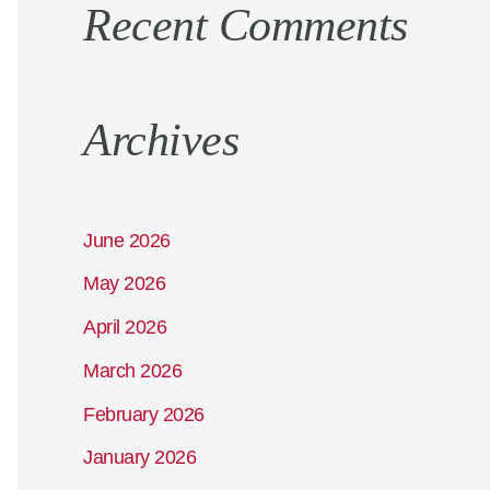
Recent Comments
Archives
June 2026
May 2026
April 2026
March 2026
February 2026
January 2026