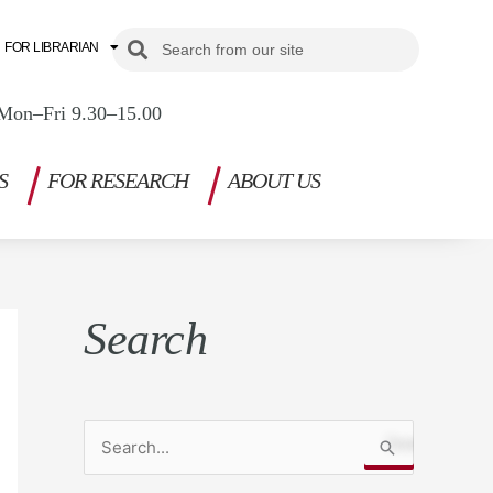
Search
Search
FOR LIBRARIAN
Mon–Fri 9.30–15.00
S
FOR RESEARCH
ABOUT US
Search
S
e