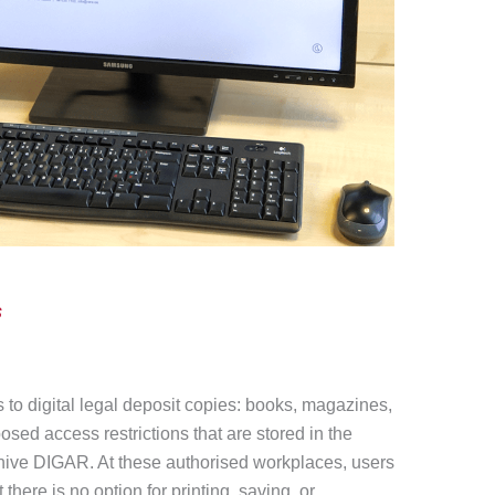
s
to digital legal deposit copies: books, magazines,
osed access restrictions that are stored in the
rchive DIGAR. At these authorised workplaces, users
 there is no option for printing, saving, or