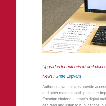
Upgrades for authorised workplace
News
Grete Lepvalts
/
Authorised workplaces provide access 
and other materials with publisher-imp
Estonian National Library’s digital a
can read and listen to publications, but