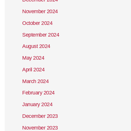
November 2024
October 2024
September 2024
August 2024
May 2024
April 2024
March 2024
February 2024
January 2024
December 2023
November 2023