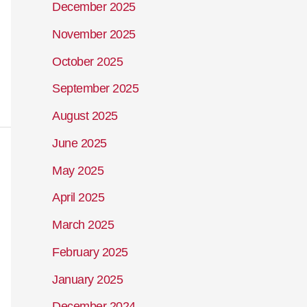
December 2025
November 2025
October 2025
September 2025
August 2025
June 2025
May 2025
April 2025
March 2025
February 2025
January 2025
December 2024