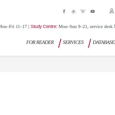
W
Y
i
o
k
u
i
t
p
u
Mon–Fri 11–17 |
Study Centre:
Mon–Sun 9–21, service desk 
e
b
d
e
i
a
FOR READER
SERVICES
DATABASE
-
w