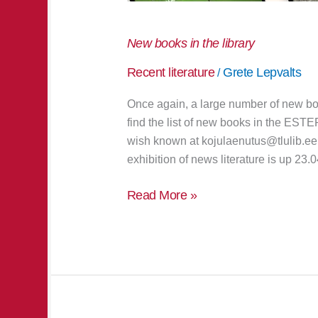
New books in the library
Recent literature
Grete Lepvalts
/
Once again, a large number of new bo
find the list of new books in the EST
wish known at kojulaenutus@tlulib.ee 
exhibition of news literature is up 23.0
Read More »