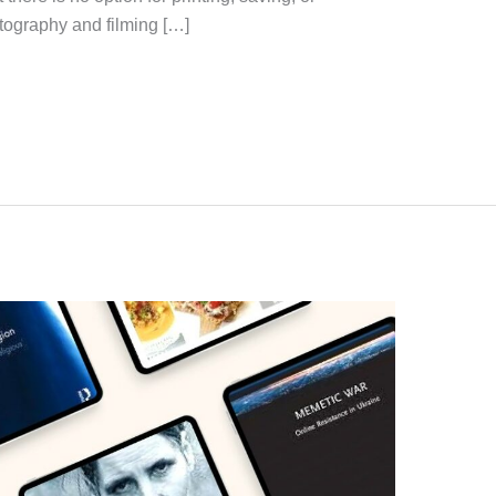
otography and filming […]