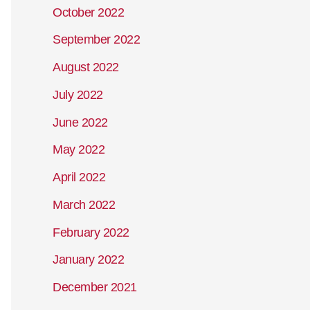
October 2022
September 2022
August 2022
July 2022
June 2022
May 2022
April 2022
March 2022
February 2022
January 2022
December 2021