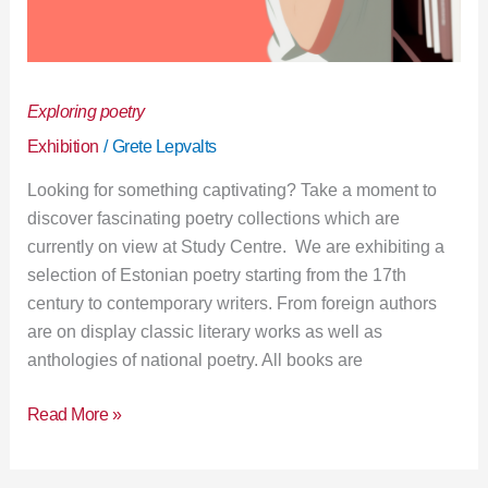
Exploring poetry
Exhibition
/
Grete Lepvalts
Looking for something captivating? Take a moment to
discover fascinating poetry collections which are
currently on view at Study Centre. We are exhibiting a
selection of Estonian poetry starting from the 17th
century to contemporary writers. From foreign authors
are on display classic literary works as well as
anthologies of national poetry. All books are
Read More »