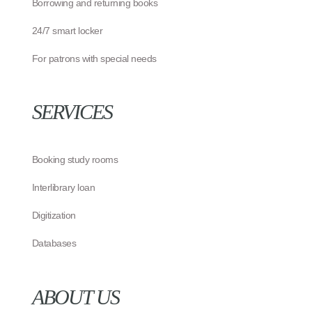
Borrowing and returning books
24/7 smart locker
For patrons with special needs
SERVICES
Booking study rooms
Interlibrary loan
Digitization
Databases
ABOUT US