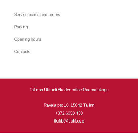
Service points and rooms
Parking
Opening hours
Contacts
Tallinna Ülikooli Akadeemiline Raamatukogu
Rävala pst 10, 15042 Tallinn
+372 6659 439
tlulib@tlulib.ee