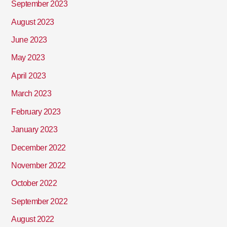
September 2023
August 2023
June 2023
May 2023
April 2023
March 2023
February 2023
January 2023
December 2022
November 2022
October 2022
September 2022
August 2022