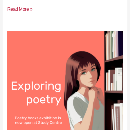
Read More »
Exploring
poetry