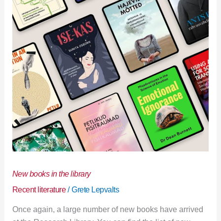
library
New books in the library
Recent literature
/
Grete Lepvalts
Once again, a large number of new books have arrived