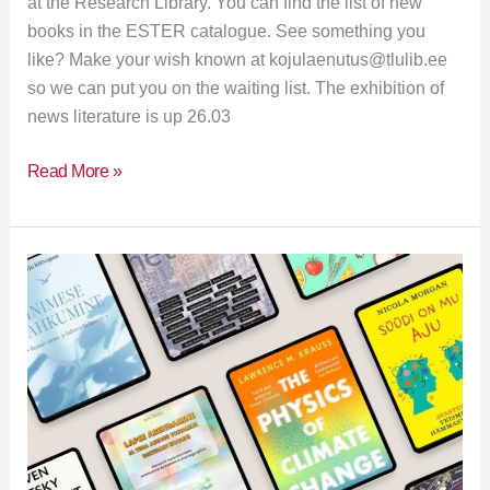
at the Research Library. You can find the list of new
books in the ESTER catalogue. See something you
like? Make your wish known at kojulaenutus@tlulib.ee
so we can put you on the waiting list. The exhibition of
news literature is up 26.03
Read More »
New
books
in
the
library