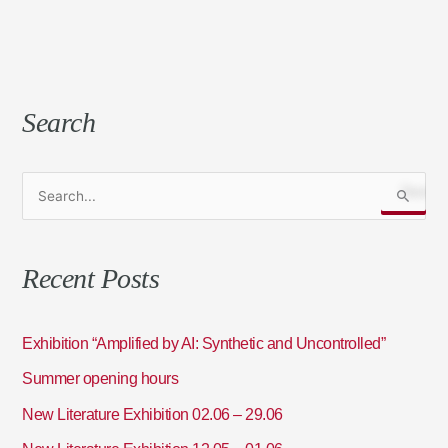
Search
S
e
a
Recent Posts
r
c
h
Exhibition “Amplified by AI: Synthetic and Uncontrolled”
f
Summer opening hours
o
New Literature Exhibition 02.06 – 29.06
r
: