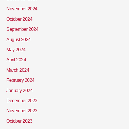
November 2024
October 2024
September 2024
August 2024
May 2024
April 2024
March 2024
February 2024
January 2024
December 2023
November 2023
October 2023