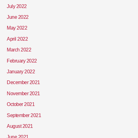
July 2022
June 2022
May 2022
April 2022
March 2022
February 2022
January 2022
December 2021
November 2021
October 2021
September 2021
August 2021
June 2021