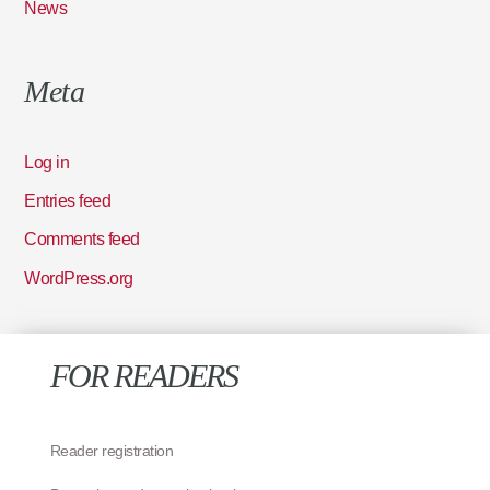
News
Meta
Log in
Entries feed
Comments feed
WordPress.org
FOR READERS
Reader registration