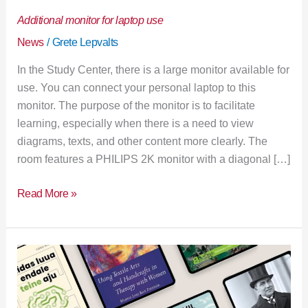
Additional monitor for laptop use
News
/
Grete Lepvalts
In the Study Center, there is a large monitor available for
use. You can connect your personal laptop to this
monitor. The purpose of the monitor is to facilitate
learning, especially when there is a need to view
diagrams, texts, and other content more clearly. The
room features a PHILIPS 2K monitor with a diagonal […]
Read More »
New
books
in
the