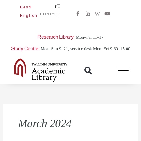
Skip
Eesti
W
Y
to
CONTACT
English
i
o
content
k
u
i
t
p
u
e
b
Research Library
: Mon–Fri 11–17
d
e
i
Study Centre:
Mon–Sun 9–21, service desk Mon–Fri 9.30–15.00
a
-
w
March 2024