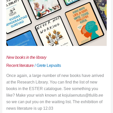
New books in the library
Recent literature
/
Grete Lepvalts
Once again, a large number of new books have arrived
at the Research Library. You can find the list of new
books in the ESTER catalogue. See something you
like? Make your wish known at kojulaenutus@tlulib.ee
so we can put you on the waiting list. The exhibition of
news literature is up 12.03