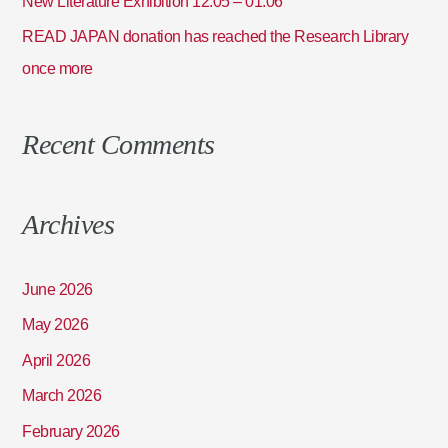
New Literature Exhibition 12.05 – 01.06
READ JAPAN donation has reached the Research Library
once more
Recent Comments
Archives
June 2026
May 2026
April 2026
March 2026
February 2026