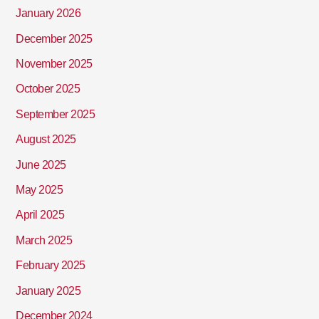
January 2026
December 2025
November 2025
October 2025
September 2025
August 2025
June 2025
May 2025
April 2025
March 2025
February 2025
January 2025
December 2024