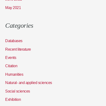
May 2021
Categories
Databases
Recent literature
Events
Citation
Humanities
Natural- and applied sciences
Social sciences
Exhibition