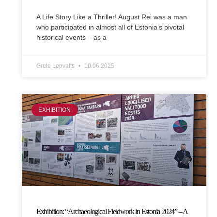
A Life Story Like a Thriller! August Rei was a man
who participated in almost all of Estonia’s pivotal
historical events – as a
Grete Lepvalts
10.06.2025
EXHIBITION
Exhibition: “Archaeological Fieldwork in Estonia 2024” – A