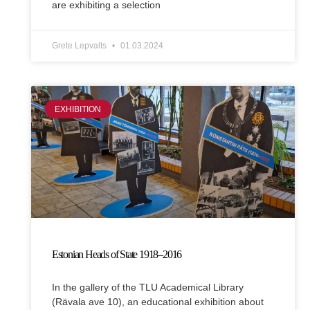
are exhibiting a selection
Grete Lepvalts
01.03.2024
EXHIBITION
Estonian Heads of State 1918–2016
In the gallery of the TLU Academical Library
(Rävala ave 10), an educational exhibition about