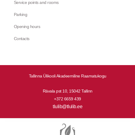
Service points and rooms
Parking
Opening hours
Contacts
Tallinna Ülikooli Akadeemiline Raamatukogu
Rävala pst 10, 15042 Tallinn
+372 6659 439
tlulib@tlulib.ee