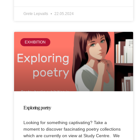
Grete Lepvalts
22.05.2024
EXHIBITION
Exploring poetry
Looking for something captivating? Take a
moment to discover fascinating poetry collections
which are currently on view at Study Centre. We