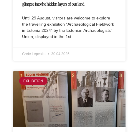
glimpse into the hidden layers of our land
Until 29 August, visitors are welcome to explore
the travelling exhibition “Archaeological Fieldwork
in Estonia 2024” by the Estonian Archaeologists’
Union, displayed in the 1st
Grete Lepvalts
30.04.2025
EXHIBITION