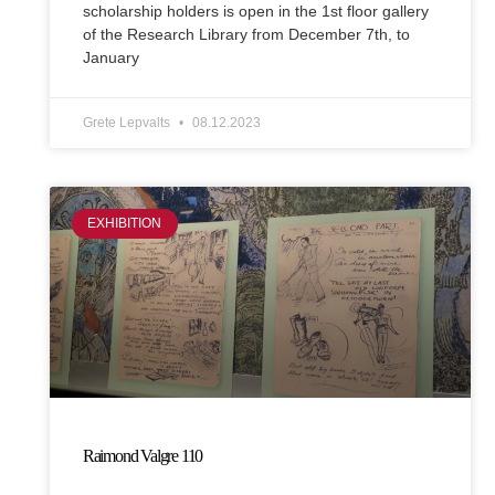
scholarship holders is open in the 1st floor gallery
of the Research Library from December 7th, to
January
Grete Lepvalts
08.12.2023
EXHIBITION
Raimond Valgre 110