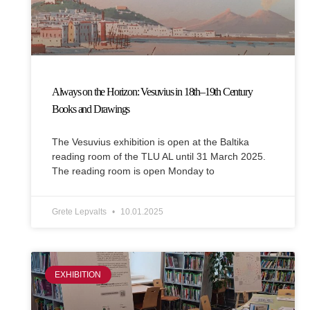
Always on the Horizon: Vesuvius in 18th–19th Century
Books and Drawings
The Vesuvius exhibition is open at the Baltika
reading room of the TLU AL until 31 March 2025.
The reading room is open Monday to
Grete Lepvalts
10.01.2025
EXHIBITION