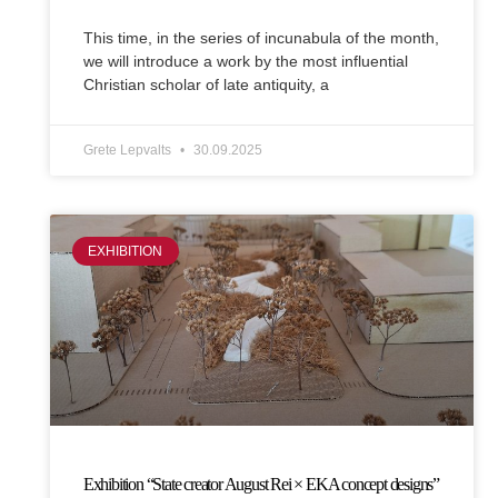
This time, in the series of incunabula of the month,
we will introduce a work by the most influential
Christian scholar of late antiquity, a
Grete Lepvalts
30.09.2025
EXHIBITION
Exhibition “State creator August Rei × EKA concept designs”