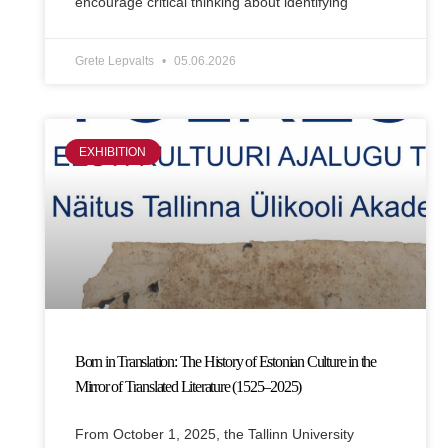
encourage critical thinking about identifying
Grete Lepvalts
05.06.2026
EXHIBITION
Born in Translation: The History of Estonian Culture in the
Mirror of Translated Literature (1525–2025)
From October 1, 2025, the Tallinn University