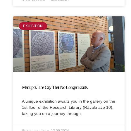
EXHIBITION
Mariupol. The City That No Longer Exists.
A unique exhibition awaits you in the gallery on the
1st floor of the Research Library (Rävala ave 10),
taking you on a journey through
Grete Lepvalts
12.09.2024