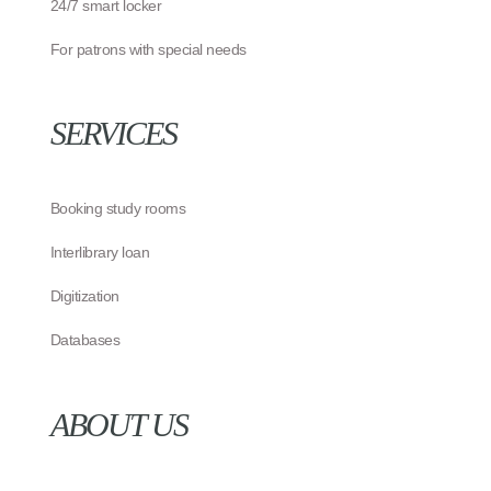
24/7 smart locker
For patrons with special needs
SERVICES
Booking study rooms
Interlibrary loan
Digitization
Databases
ABOUT US