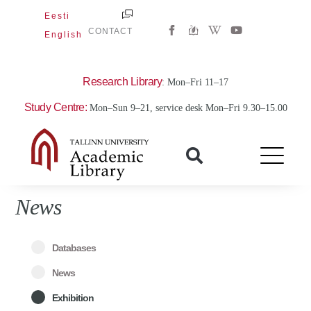
Skip
Eesti
W
Y
to
CONTACT
English
i
o
content
k
u
i
t
p
u
e
b
Research Library
: Mon–Fri 11–17
d
e
i
Study Centre:
Mon–Sun 9–21, service desk Mon–Fri 9.30–15.00
a
-
w
News
Databases
News
Exhibition