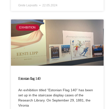
Grete Lepvalts
22.05.2024
EXHIBITION
Estonian flag 140
An exhibition titled “Estonian Flag 140” has been
set up in the staircase display cases of the
Research Library. On September 29, 1881, the
Vironia