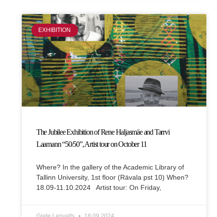
EXHIBITION
The Jubilee Exhibition of Rene Haljasmäe and Tarrvi
Laamann “50/50”, Artist tour on October 11
Where? In the gallery of the Academic Library of
Tallinn University, 1st floor (Rävala pst 10) When?
18.09-11.10.2024 Artist tour: On Friday,
Grete Lepvalts
18.09.2024