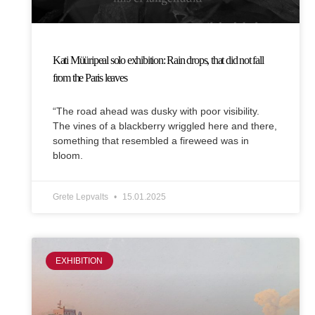
Kati Müüripeal solo exhibition: Rain drops, that did not fall
from the Paris leaves
“The road ahead was dusky with poor visibility.
The vines of a blackberry wriggled here and there,
something that resembled a fireweed was in
bloom.
Grete Lepvalts
15.01.2025
EXHIBITION