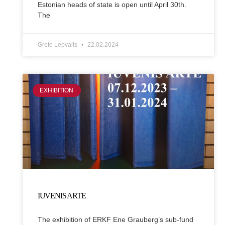
Estonian heads of state is open until April 30th.
The
Grete Lepvalts
22.02.2024
EXHIBITION
IUVENIS ARTE
The exhibition of ERKF Ene Grauberg’s sub-fund