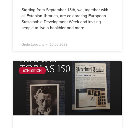
Starting from September 18th, we, together with
all Estonian libraries, are celebrating European
Sustainable Development Week and inviting
people to live a healthier and more
Grete Lepvalts
15.09.2023
EXHIBITION