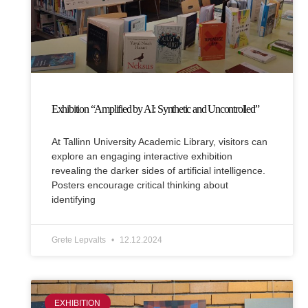
Exhibition “Amplified by AI: Synthetic and Uncontrolled”
At Tallinn University Academic Library, visitors can
explore an engaging interactive exhibition
revealing the darker sides of artificial intelligence.
Posters encourage critical thinking about
identifying
Grete Lepvalts
12.12.2024
EXHIBITION