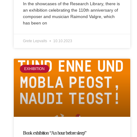
In the showcases of the Research Library, there is
an exhibition celebrating the 110th anniversary of
composer and musician Raimond Valgre, which
has been on
Grete Lepvalts
10.10.2023
EXHIBITION
Book exhibition “An hour before sleep”