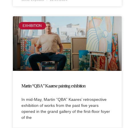
EXHIBITION
Martin “QBA” Kaarese painting exhibition
In mid-May, Martin “QBA” Kaares’ retrospective
exhibition of works from the past five years
opened in the grand gallery of the first-floor foyer
of the