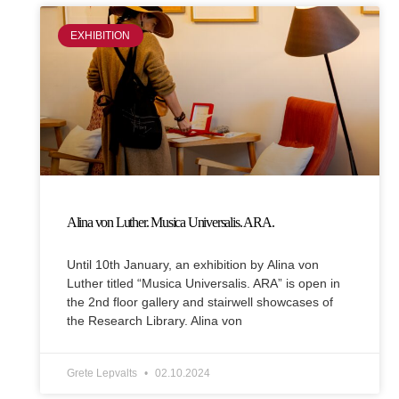
EXHIBITION
Alina von Luther. Musica Universalis. ARA.
Until 10th January, an exhibition by Alina von
Luther titled “Musica Universalis. ARA” is open in
the 2nd floor gallery and stairwell showcases of
the Research Library. Alina von
Grete Lepvalts
02.10.2024