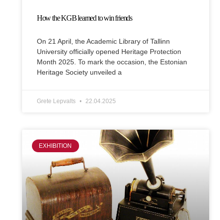
How the KGB learned to win friends
On 21 April, the Academic Library of Tallinn
University officially opened Heritage Protection
Month 2025. To mark the occasion, the Estonian
Heritage Society unveiled a
Grete Lepvalts
22.04.2025
EXHIBITION