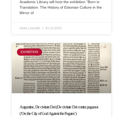
Academic Library will host the exhibition “Born in
Translation: The History of Estonian Culture in the
Mirror of
Grete Lepvalts
01.10.2025
EXHIBITION
Augustine, De civitate Dei (De civitate Dei contra paganos
(‘On the City of God Against the Pagans’)