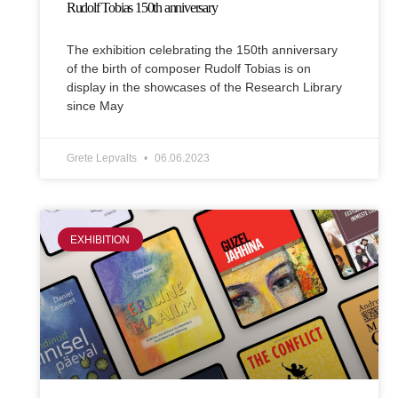
Rudolf Tobias 150th anniversary
The exhibition celebrating the 150th anniversary
of the birth of composer Rudolf Tobias is on
display in the showcases of the Research Library
since May
Grete Lepvalts
06.06.2023
EXHIBITION