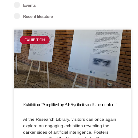
Events
Recent literature
Page
Page
EXHIBITION
Exhibition “Amplified by AI: Synthetic and Uncontrolled”
At the Research Library, visitors can once again
explore an engaging exhibition revealing the
darker sides of artificial intelligence. Posters