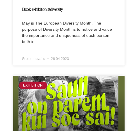
Book exhibition: #diversity
May is The European Diversity Month. The
purpose of Diversity Month is to notice and value
the importance and uniqueness of each person
both in
Grete Lepvalts
26.04.2023
EXHIBITION