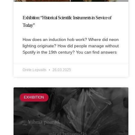
Exhibition: “Historical Scientific Instruments in Service of
Today”
How does an induction hob work? Where did neon
lighting originate? How did people manage without
Spotify in the 19th century? You can find answers
Grete Lepvalts
26.03.2025
EXHIBITION