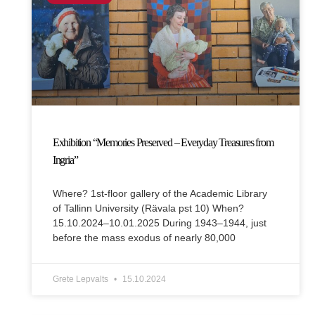
Exhibition “Memories Preserved – Everyday Treasures from
Ingria”
Where? 1st-floor gallery of the Academic Library
of Tallinn University (Rävala pst 10) When?
15.10.2024–10.01.2025 During 1943–1944, just
before the mass exodus of nearly 80,000
Grete Lepvalts
15.10.2024