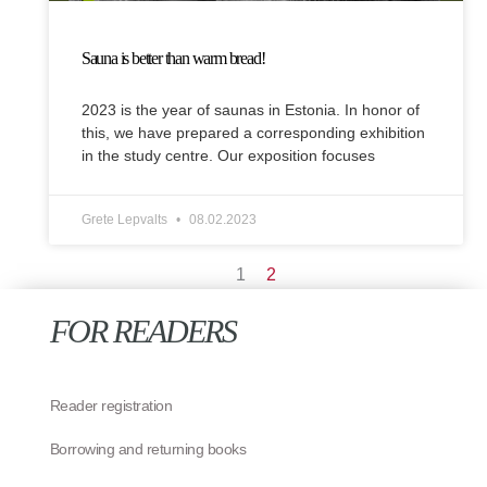
Sauna is better than warm bread!
2023 is the year of saunas in Estonia. In honor of
this, we have prepared a corresponding exhibition
in the study centre. Our exposition focuses
Grete Lepvalts
08.02.2023
1
2
FOR READERS
Reader registration
Borrowing and returning books