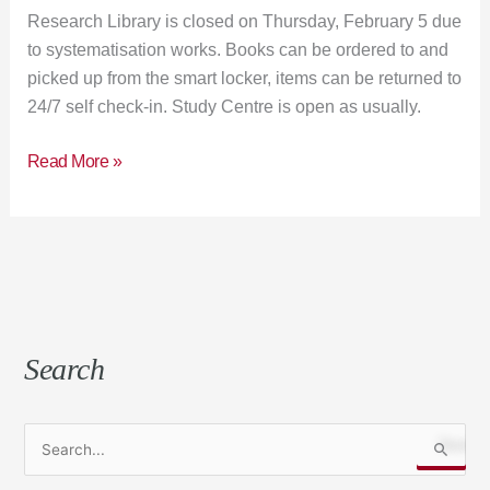
Research Library is closed on Thursday, February 5 due
to systematisation works. Books can be ordered to and
picked up from the smart locker, items can be returned to
24/7 self check-in. Study Centre is open as usually.
Read More »
Search
S
e