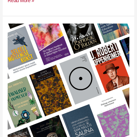
Read More »
New
Literature
Exhibition
10.02
–
02.03