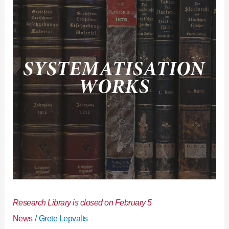
is
closed
on
February
5
Research Library is closed on February 5
News
/
Grete Lepvalts