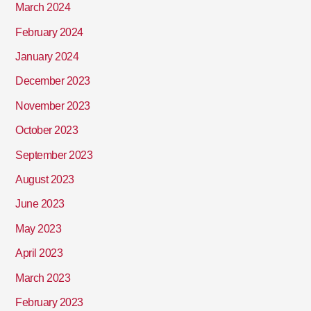
March 2024
February 2024
January 2024
December 2023
November 2023
October 2023
September 2023
August 2023
June 2023
May 2023
April 2023
March 2023
February 2023