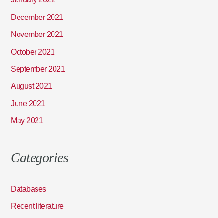
December 2021
November 2021
October 2021
September 2021
August 2021
June 2021
May 2021
Categories
Databases
Recent literature