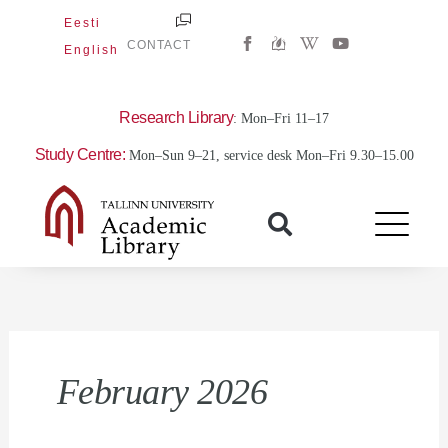
Skip
Eesti
W
Y
to
CONTACT
English
i
o
content
k
u
i
t
p
u
e
b
Research Library
: Mon–Fri 11–17
d
e
i
Study Centre:
Mon–Sun 9–21, service desk Mon–Fri 9.30–15.00
a
-
w
February 2026