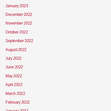
January 2023
December 2022
November 2022
October 2022
September 2022
August 2022
July 2022
June 2022
May 2022
April 2022
March 2022
February 2022
January 2022