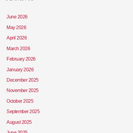
June 2026
May 2026
April 2026
March 2026
February 2026
January 2026
December 2025
November 2025
October 2025
September 2025
August 2025
June 2025