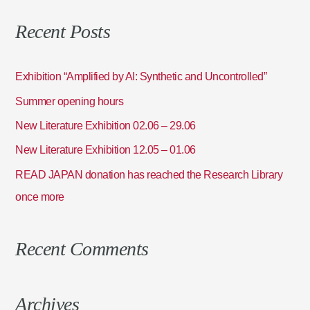
a
Recent Posts
r
c
h
Exhibition “Amplified by AI: Synthetic and Uncontrolled”
f
Summer opening hours
o
New Literature Exhibition 02.06 – 29.06
r
:
New Literature Exhibition 12.05 – 01.06
READ JAPAN donation has reached the Research Library
once more
Recent Comments
Archives