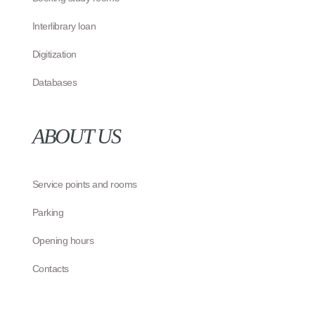
Interlibrary loan
Digitization
Databases
ABOUT US
Service points and rooms
Parking
Opening hours
Contacts