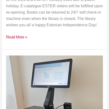
holiday. E-catalogue ESTER orders will be fulfilled upon
re-opening. Books can be returned to 24/7 self check-in
machine even when the library is closed. The library
wishes you all a happy Estonian Independence Day!
Read More »
Improved
self-
service
machines