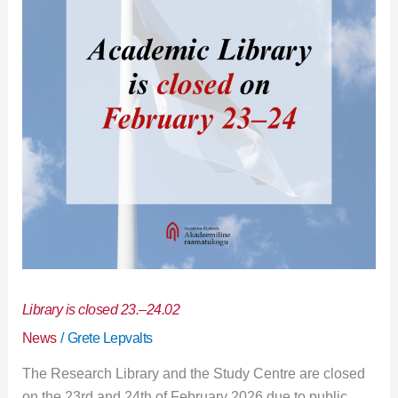
24.02
Library is closed 23.–24.02
News
/
Grete Lepvalts
The Research Library and the Study Centre are closed
on the 23rd and 24th of February 2026 due to public