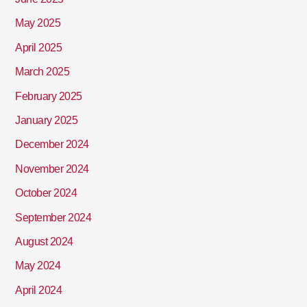
May 2025
April 2025
March 2025
February 2025
January 2025
December 2024
November 2024
October 2024
September 2024
August 2024
May 2024
April 2024