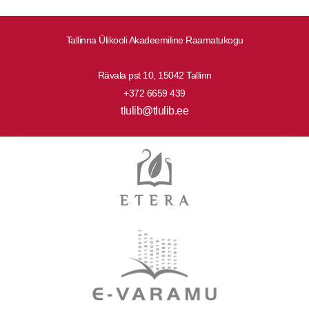
Tallinna Ülikooli Akadeemiline Raamatukogu
Rävala pst 10, 15042 Tallinn
+372 6659 439
tlulib@tlulib.ee