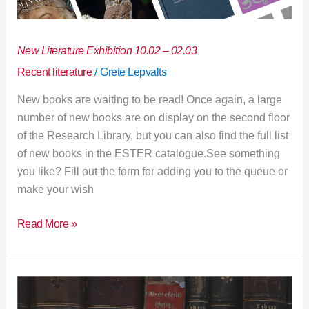
New Literature Exhibition 10.02 – 02.03
Recent literature
/
Grete Lepvalts
New books are waiting to be read! Once again, a large
number of new books are on display on the second floor
of the Research Library, but you can also find the full list
of new books in the ESTER catalogue.See something
you like? Fill out the form for adding you to the queue or
make your wish
Read More »
Research
Library