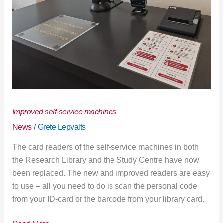
Improved self-service machines
News
/
Grete Lepvalts
The card readers of the self-service machines in both
the Research Library and the Study Centre have now
been replaced. The new and improved readers are easy
to use – all you need to do is scan the personal code
from your ID-card or the barcode from your library card.