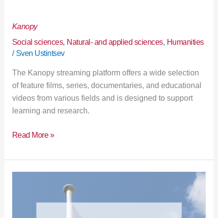
Kanopy
Kanopy
Social sciences
,
Natural- and applied sciences
,
Humanities
/
Sven Ustintsev
The Kanopy streaming platform offers a wide selection
of feature films, series, documentaries, and educational
videos from various fields and is designed to support
learning and research.
Read More »
Library
is
closed
23.–