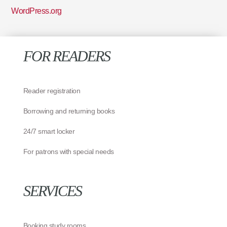
WordPress.org
FOR READERS
Reader registration
Borrowing and returning books
24/7 smart locker
For patrons with special needs
SERVICES
Booking study rooms