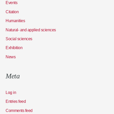
Events
Citation
Humanities
Natural- and applied sciences
Social sciences
Exhibition
News
Meta
Log in
Entries feed
Comments feed